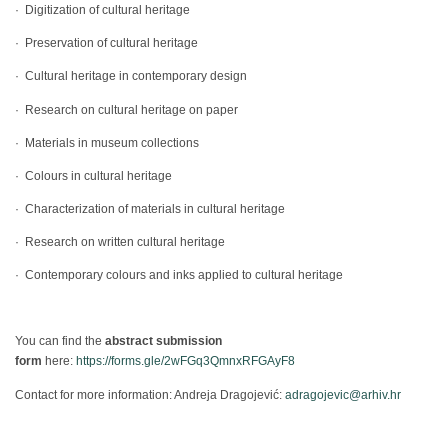
· Digitization of cultural heritage
· Preservation of cultural heritage
· Cultural heritage in contemporary design
· Research on cultural heritage on paper
· Materials in museum collections
· Colours in cultural heritage
· Characterization of materials in cultural heritage
· Research on written cultural heritage
· Contemporary colours and inks applied to cultural heritage
You can find the
abstract submission
form
here:
https://forms.gle/2wFGq3QmnxRFGAyF8
Contact for more information: Andreja Dragojević:
adragojevic@arhiv.hr