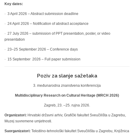
Key dates:
· 3 April 2026 – Abstract submission deadline
· 24 April 2026 – Notification of abstract acceptance
· 27 July 2026 – submission of PPT presentation, poster, or video
presentation
· 23–25 September 2026 – Conference days
· 15 September 2026 – Full paper submission
Poziv za slanje sažetaka
3. međunarodna znanstvena konferencija
Multidisciplinary Research on Cultural Heritage (MRCH 2026)
Zagreb, 23. –25. rujna 2026.
Organizatori:
Hrvatski državni arhiv, Grafički fakultet Sveučilišta u Zagrebu,
Muzej suvremene umjetnosti.
Suorganizatori:
Tekstilno-tehnološki fakultet Sveučilišta u Zagrebu, Knjižnica