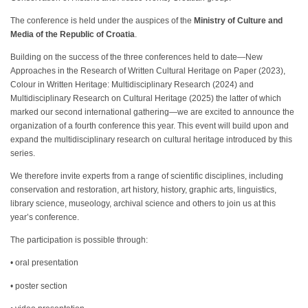
The conference is held under the auspices of the
Ministry of Culture and
Media of the Republic of Croatia
.
Building on the success of the three conferences held to date—New
Approaches in the Research of Written Cultural Heritage on Paper (2023),
Colour in Written Heritage: Multidisciplinary Research (2024) and
Multidisciplinary Research on Cultural Heritage (2025) the latter of which
marked our second international gathering—we are excited to announce the
organization of a fourth conference this year. This event will build upon and
expand the multidisciplinary research on cultural heritage introduced by this
series.
We therefore invite experts from a range of scientific disciplines, including
conservation and restoration, art history, history, graphic arts, linguistics,
library science, museology, archival science and others to join us at this
year’s conference.
The participation is possible through:
• oral presentation
• poster section