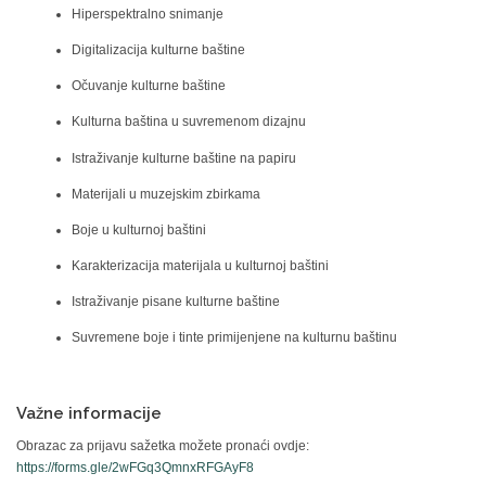
Hiperspektralno snimanje
Digitalizacija kulturne baštine
Očuvanje kulturne baštine
Kulturna baština u suvremenom dizajnu
Istraživanje kulturne baštine na papiru
Materijali u muzejskim zbirkama
Boje u kulturnoj baštini
Karakterizacija materijala u kulturnoj baštini
Istraživanje pisane kulturne baštine
Suvremene boje i tinte primijenjene na kulturnu baštinu
Važne informacije
Obrazac za prijavu sažetka možete pronaći ovdje:
https://forms.gle/2wFGq3QmnxRFGAyF8