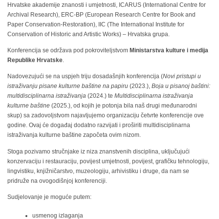
Hrvatske akademije znanosti i umjetnosti, ICARUS (International Centre for
Archival Research), ERC-BP (European Research Centre for Book and
Paper Conservation-Restoration), IIC (The International Institute for
Conservation of Historic and Artistic Works) – Hrvatska grupa.
Konferencija se održava pod pokroviteljstvom
Ministarstva kulture i medija
Republike Hrvatske
.
Nadovezujući se na uspjeh triju dosadašnjih konferencija (
Novi pristupi u
istraživanju pisane kulturne baštine na papiru
(2023.),
Boja u pisanoj baštini:
multidisciplinarna istraživanja
(2024.) te
Multidisciplinarna istraživanja
kulturne baštine
(2025.), od kojih je potonja bila naš drugi međunarodni
skup) sa zadovoljstvom najavljujemo organizaciju četvrte konferencije ove
godine. Ovaj će događaj dodatno razvijati i proširiti multidisciplinarna
istraživanja kulturne baštine započeta ovim nizom.
Stoga pozivamo stručnjake iz niza znanstvenih disciplina, uključujući
konzervaciju i restauraciju, povijest umjetnosti, povijest, grafičku tehnologiju,
lingvistiku, knjižničarstvo, muzeologiju, arhivistiku i druge, da nam se
pridruže na ovogodišnjoj konferenciji.
Sudjelovanje je moguće putem:
usmenog izlaganja