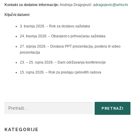
Kontakt za dodatne informacije:
Andreja Dragojević:
adragojevic@arhiv.hr
Ključni datumi:
3. travnja 2026. – Rok za dostavu sažetaka
24. travnja 2026. – Obavijest o prihvaćanju sažetaka
27. srpnja 2026. – Dostava PPT prezentacija, postera ili video
prezentacija
23. – 25. rujna 2026. – Dani održavanja konferencije
15. rujna 2026. – Rok za predaju cjelovitih radova
KATEGORIJE