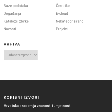
Baze podataka
Čestitke
Događanja
E-cloud
Katalozi i zbirke
Nekategorizirano
Novosti
Projekti
ARHIVA
KORISNI IZVORI
Hrvatska akademija znanosti i umjetnosti