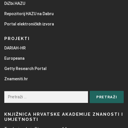
DiZbi.HAZU
Repozitorij HAZU na Dabru
Portal elektroničkih izvora
PROJEKTI
DARIAH-HR
Europeana
Getty Research Portal
Znameniti.hr
KNJIŽNICA HRVATSKE AKADEMIJE ZNANOSTI I
UMJETNOSTI