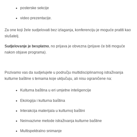
posterske sekcije
video prezentacije.
Za one koji žele sudjelovati bez izlaganja, konferenciju je moguće pratiti kao
slušatelj.
Sudjelovanje je besplatno
, no prijava je obvezna (prijave će biti moguće
nakon objave programa).
Pozivamo vas da sudjelujete u području multidisciplinarnog istraživanja
kulturne baštine s temama koje uključuju, ali nisu ograničene na:
Kulturna baština u eri umjetne inteligencije
Ekologija i kulturna baština
Interakcija materijala u kulturnoj baštini
Neinvazivne metode istraživanja kulturne baštine
Multispektralno snimanje