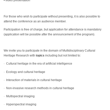
• video presentation
For those who wish to participate without presenting, it is also possible to
attend the conference as an audience member.
Participation is free of charge, but application for attendance is mandatory
(application will be possible after the announcement of the program).
We invite you to participate in the domain of Multidisciplinary Cultural
Heritage Research with
topics
including but not limited to:
· Cultural heritage in the era of artificial intelligence
· Ecology and cultural heritage
· Interaction of materials in cultural heritage
· Non-invasive research methods in cultural heritage
· Multispectral imaging
· Hyperspectral imaging