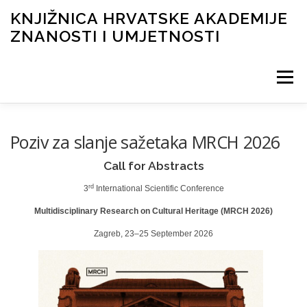
KNJIŽNICA HRVATSKE AKADEMIJE
ZNANOSTI I UMJETNOSTI
Izbornik
NOVOSTI
O KNJIŽNICI
INFORMACIJE
Poziv za slanje sažetaka MRCH 2026
Call for Abstracts
KATALOG I DIGITALNA ZBIRKA
FOND
rd
3
International Scientific Conference
Multidisciplinary Research on Cultural Heritage (MRCH 2026)
Zagreb, 23–25 September 2026