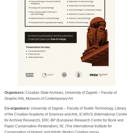
Organisers:
Croatian State Archives, University of Zagreb – Faculty of
Graphic Arts, Museum of Contemporary Art
Co-organisers:
University of Zagreb – Faculty of Textile Technology, Library
of the Croatian Academy of Sciences and Arts, ICARUS (International Centre
for Archival Research), ERC-BP (European Research Centre for Book and
Paper Conservation-Restoration), IIC (The International Institute for
Conservation of Historic and Artistic Works) Croatian group.