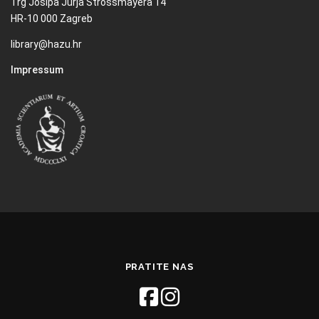
Trg Josipa Jurja Strossmayera 14
HR-10 000 Zagreb
library@hazu.hr
Impressum
PRATITE NAS